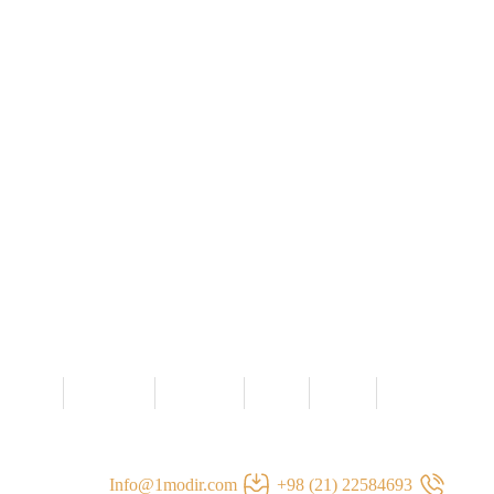
سخن مدیر
مصاحبه ها
تیم ما
گالری
خانه
تماس با ما
Info@1modir.com
22584693 (21) 98+