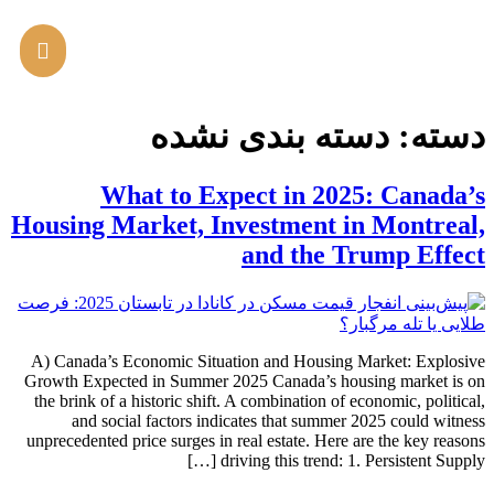
دسته بندی نشده
دسته:
What to Expect in 2025: Canada’s
Housing Market, Investment in Montreal,
and the Trump Effect
A) Canada’s Economic Situation and Housing Market: Explosive
Growth Expected in Summer 2025 Canada’s housing market is on
the brink of a historic shift. A combination of economic, political,
and social factors indicates that summer 2025 could witness
unprecedented price surges in real estate. Here are the key reasons
driving this trend: 1. Persistent Supply […]