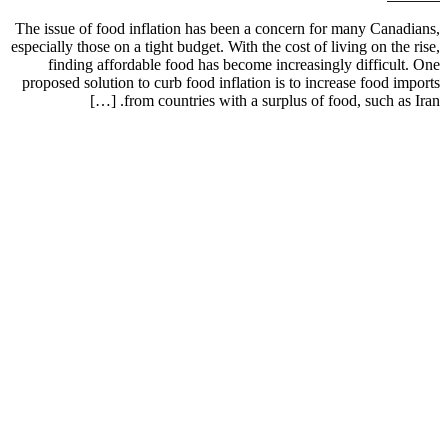
The issue of food inflation has been a concern for many Canadians,
especially those on a tight budget. With the cost of living on the rise,
finding affordable food has become increasingly difficult. One
proposed solution to curb food inflation is to increase food imports
from countries with a surplus of food, such as Iran. […]