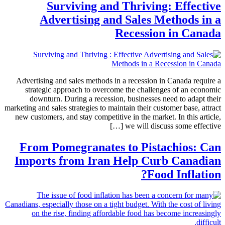
Surviving and Thriving: Effective
Advertising and Sales Methods in a
Recession in Canada
Advertising and sales methods in a recession in Canada require a
strategic approach to overcome the challenges of an economic
downturn. During a recession, businesses need to adapt their
marketing and sales strategies to maintain their customer base, attract
new customers, and stay competitive in the market. In this article,
we will discuss some effective […]
From Pomegranates to Pistachios: Can
Imports from Iran Help Curb Canadian
Food Inflation?