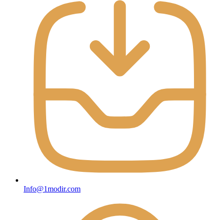
Info@1modir.com