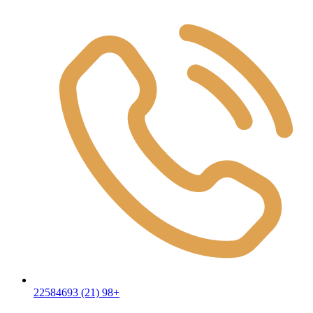
22584693 (21) 98+