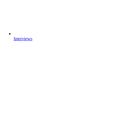
Interviews