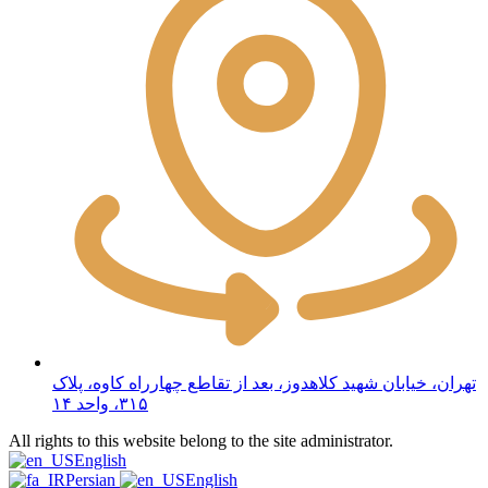
تهران، خیابان شهید کلاهدوز، بعد از تقاطع چهارراه کاوه، پلاک
۳۱۵، واحد ۱۴
All rights to this website belong to the site administrator.
English
Persian
English