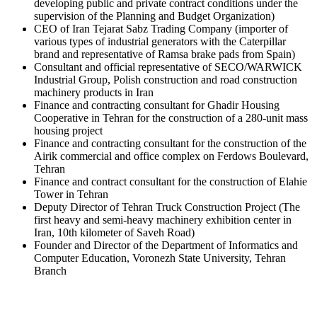
developing public and private contract conditions under the
supervision of the Planning and Budget Organization)
CEO of Iran Tejarat Sabz Trading Company (importer of
various types of industrial generators with the Caterpillar
brand and representative of Ramsa brake pads from Spain)
Consultant and official representative of SECO/WARWICK
Industrial Group, Polish construction and road construction
machinery products in Iran
Finance and contracting consultant for Ghadir Housing
Cooperative in Tehran for the construction of a 280-unit mass
housing project
Finance and contracting consultant for the construction of the
Airik commercial and office complex on Ferdows Boulevard,
Tehran
Finance and contract consultant for the construction of Elahie
Tower in Tehran
Deputy Director of Tehran Truck Construction Project (The
first heavy and semi-heavy machinery exhibition center in
Iran, 10th kilometer of Saveh Road)
Founder and Director of the Department of Informatics and
Computer Education, Voronezh State University, Tehran
Branch