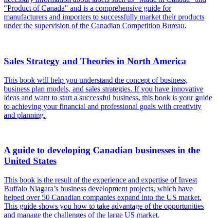
"Product of Canada" and is a comprehensive guide for
manufacturers and importers to successfully market their products
under the supervision of the Canadian Competition Bureau.
Sales Strategy and Theories in North America
This book will help you understand the concept of business,
business plan models, and sales strategies. If you have innovative
ideas and want to start a successful business, this book is your guide
to achieving your financial and professional goals with creativity
and planning.
A guide to developing Canadian businesses in the
United States
This book is the result of the experience and expertise of Invest
Buffalo Niagara’s business development projects, which have
helped over 50 Canadian companies expand into the US market.
This guide shows you how to take advantage of the opportunities
and manage the challenges of the large US market.