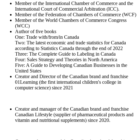
Member of the International Chamber of Commerce and the
International Court of Commercial Arbitration (ICC).
Member of the Federation of Chambers of Commerce (WCF)
Member of the World Chambers of Commerce Congress
(WCC)
Author of five books
One: Trade with/from/in Canada
Two: The latest economic and trade statistics for Canada
according to Statistics Canada through the end of 2022
Three: The Complete Guide to Labeling in Canada
Four: Sales Strategy and Theories in North America
Five: A Guide to Developing Canadian Businesses in the
United States
Creator and Director of the Canadian brand and franchise
01Learning (the first international children's college in
computer science) since 2021
Creator and manager of the Canadian brand and franchise
Canadian Lifestyle (supplier of pharmaceutical products and
vitamin and nutritional supplements) since 2020.