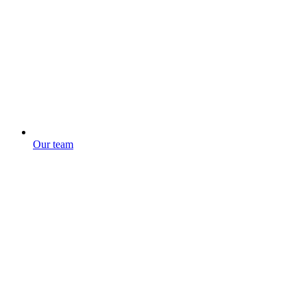
Our team