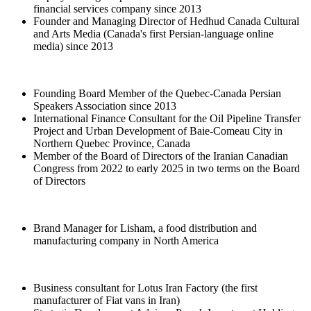
financial services company since 2013
Founder and Managing Director of Hedhud Canada Cultural
and Arts Media (Canada's first Persian-language online
media) since 2013
Founding Board Member of the Quebec-Canada Persian
Speakers Association since 2013
International Finance Consultant for the Oil Pipeline Transfer
Project and Urban Development of Baie-Comeau City in
Northern Quebec Province, Canada
Member of the Board of Directors of the Iranian Canadian
Congress from 2022 to early 2025 in two terms on the Board
of Directors
Brand Manager for Lisham, a food distribution and
manufacturing company in North America
Business consultant for Lotus Iran Factory (the first
manufacturer of Fiat vans in Iran)