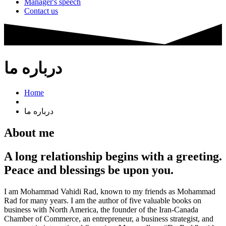
Manager's speech
Contact us
درباره ما
Home
درباره ما
About me
A long relationship begins with a greeting.
Peace and blessings be upon you.
I am Mohammad Vahidi Rad, known to my friends as Mohammad
Rad for many years. I am the author of five valuable books on
business with North America, the founder of the Iran-Canada
Chamber of Commerce, an entrepreneur, a business strategist, and