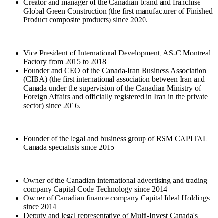
Creator and manager of the Canadian brand and franchise
Global Green Construction (the first manufacturer of Finished
Product composite products) since 2020.
Vice President of International Development, AS-C Montreal
Factory from 2015 to 2018
Founder and CEO of the Canada-Iran Business Association
(CIBA) (the first international association between Iran and
Canada under the supervision of the Canadian Ministry of
Foreign Affairs and officially registered in Iran in the private
sector) since 2016.
Founder of the legal and business group of RSM CAPITAL
Canada specialists since 2015
Owner of the Canadian international advertising and trading
company Capital Code Technology since 2014
Owner of Canadian finance company Capital Ideal Holdings
since 2014
Deputy and legal representative of Multi-Invest Canada's