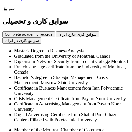
سوابق
سوابق کاری و تحصیلی
Complete academic records
سوابق کاری خارج ایران
سوابق کاری در ایران
Master's Degree in Business Analysis
Graduated from the University of Montreal, Canada.
Diploma in Network Security from Techart College Montreal
French language certificate from the University of Montreal,
Canada
Bachelor's degree in Strategic Management, Crisis
Management, Moscow State University
Certificate in Business Management from Iran Polytechnic
University
Crisis Management Certificate from Payam Noor University
Certificate in Advertising Management from Payam Noor
University
Digital Advertising Certificate from Shahid Pour Ghazi
Center affiliated with Polytechnic University
Member of the Montreal Chamber of Commerce