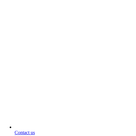
Contact us