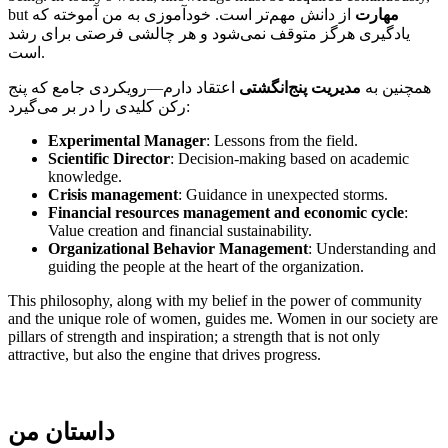
but
از دانش مهم‌تر است. خودآموزی به من آموخته که
مهارت
یادگیری هرگز متوقف نمی‌شود و هر چالشی فرصتی برای رشد
است.
اعتقاد دارم—رویکردی جامع که پنج
مدیریت پنج‌انگشتی
همچنین به
رکن کلیدی را در بر می‌گیرد:
Experimental Manager
: Lessons from the field.
Scientific Director
: Decision-making based on academic
knowledge.
Crisis management
: Guidance in unexpected storms.
Financial resources management and economic cycle
:
Value creation and financial sustainability.
Organizational Behavior Management
: Understanding and
guiding the people at the heart of the organization.
This philosophy, along with my belief in the power of community
and the unique role of women, guides me. Women in our society are
pillars of strength and inspiration; a strength that is not only
attractive, but also the engine that drives progress.
داستان من