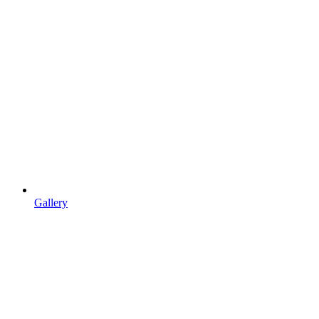
Gallery