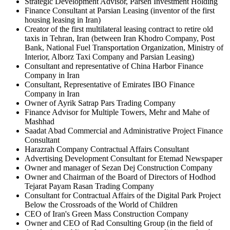
Strategic Development Advisor, Parseh Investment Holding
Finance Consultant at Parsian Leasing (inventor of the first
housing leasing in Iran)
Creator of the first multilateral leasing contract to retire old
taxis in Tehran, Iran (between Iran Khodro Company, Post
Bank, National Fuel Transportation Organization, Ministry of
Interior, Alborz Taxi Company and Parsian Leasing)
Consultant and representative of China Harbor Finance
Company in Iran
Consultant, Representative of Emirates IBO Finance
Company in Iran
Owner of Ayrik Satrap Pars Trading Company
Finance Advisor for Multiple Towers, Mehr and Mahe of
Mashhad
Saadat Abad Commercial and Administrative Project Finance
Consultant
Harazrah Company Contractual Affairs Consultant
Advertising Development Consultant for Etemad Newspaper
Owner and manager of Sezan Dej Construction Company
Owner and Chairman of the Board of Directors of Hodhod
Tejarat Payam Rasan Trading Company
Consultant for Contractual Affairs of the Digital Park Project
Below the Crossroads of the World of Children
CEO of Iran's Green Mass Construction Company
Owner and CEO of Rad Consulting Group (in the field of