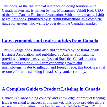
This book, as the first official reference on doing business with
Canada in Persian, is written by me, Mohammad Vahidi Rad, CEO
of the Iran-Canada Business Association. With approximately 1,400
pages, this book, published by Jajarami Publications, is a complete
guide for anyone who wants to operate in the Canadian market.
Latest economic and trade statistics from Canada
This 446-page book, translated and compiled by the Iran-Canada
Business Association, and published by Azarfar Publications,
provides a comprehensive analysis of Statistics Canada reports
through the end of 2023. From economic growth and
unemployment rates to inflation and foreign trade, this book is a vital
resource for understanding Canada's dynamic economy.
A Complete Guide to Product Labeling in Canada
Canada is a law-abiding country, and knowledge of product labeling
laws is essential to success in this market. This book provides all the
necessary information about labels such as "Made in Canada" and