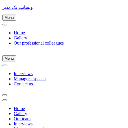
وبسایت یک مدیر
Menu
Home
Gallery
Our professional colleagues
Menu
Interviews
Manager's speech
Contact us
Home
Gallery
Our team
Interviews