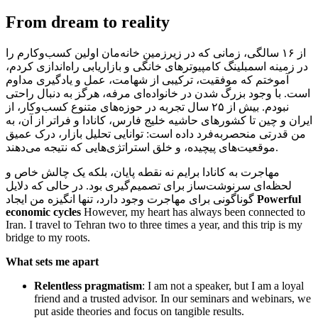
From dream to reality
از ۱۶ سالگی، زمانی که در زیرزمین خانه‌مان اولین کسب‌وکارم را
در زمینه اسمبلینگ کامپیوترهای خانگی و بازاریابی راه‌اندازی کردم،
آموختم که موفقیت، ترکیبی از شهامت، عمل و یادگیری مداوم
است. با وجود بزرگ شدن در خانواده‌ای مرفه، هرگز به دنبال راحتی
نبودم. بیش از ۲۵ سال تجربه در حوزه‌های متنوع کسب‌وکار، از
ایران و چین تا کشورهای حاشیه خلیج فارس، کانادا و فراتر از آن، به
من قدرتی منحصربه‌فرد داده است: توانایی تحلیل بازار، درک عمیق
موقعیت‌های پیچیده، و خلق استراتژی‌هایی که نتیجه می‌دهند.
مهاجرت به کانادا برایم نه نقطه پایان، بلکه یک چالش خاص و
لحظه‌ای سرنوشت‌ساز برای تصمیم‌گیری بود. در حالی که دلایل
گوناگونی برای مهاجرت وجود دارد، تنها انگیزه من ایجاد
Powerful
economic cycles
However, my heart has always been connected to
Iran. I travel to Tehran two to three times a year, and this trip is my
bridge to my roots.
What sets me apart
Relentless pragmatism
: I am not a speaker, but I am a loyal
friend and a trusted advisor. In our seminars and webinars, we
put aside theories and focus on tangible results.