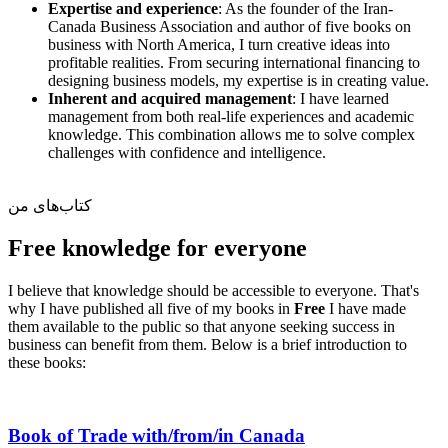
Expertise and experience
: As the founder of the Iran-
Canada Business Association and author of five books on
business with North America, I turn creative ideas into
profitable realities. From securing international financing to
designing business models, my expertise is in creating value.
Inherent and acquired management
: I have learned
management from both real-life experiences and academic
knowledge. This combination allows me to solve complex
challenges with confidence and intelligence.
کتاب‌های من
Free knowledge for everyone
I believe that knowledge should be accessible to everyone. That's
why I have published all five of my books in
Free
I have made
them available to the public so that anyone seeking success in
business can benefit from them. Below is a brief introduction to
these books:
Book of Trade with/from/in Canada