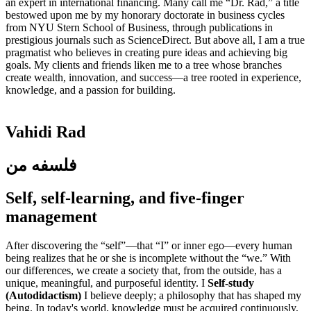
an expert in international financing. Many call me “Dr. Rad,” a title
bestowed upon me by my honorary doctorate in business cycles
from NYU Stern School of Business, through publications in
prestigious journals such as ScienceDirect. But above all, I am a true
pragmatist who believes in creating pure ideas and achieving big
goals. My clients and friends liken me to a tree whose branches
create wealth, innovation, and success—a tree rooted in experience,
knowledge, and a passion for building.
Vahidi Rad
فلسفه من
Self, self-learning, and five-finger
management
After discovering the “self”—that “I” or inner ego—every human
being realizes that he or she is incomplete without the “we.” With
our differences, we create a society that, from the outside, has a
unique, meaningful, and purposeful identity. I
Self-study
(Autodidactism)
I believe deeply; a philosophy that has shaped my
being. In today's world, knowledge must be acquired continuously,